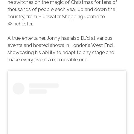
he switches on the magic of Christmas for tens of
thousands of people each year, up and down the
country, from Bluewater Shopping Centre to
Winchester.
A true entertainer, Jonny has also DJ’d at various
events and hosted shows in London’s West End,
showcasing his ability to adapt to any stage and
make every event a memorable one.