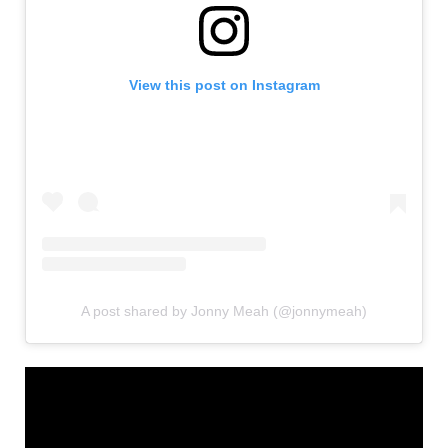
View this post on Instagram
A post shared by Jonny Meah (@jonnymeah)