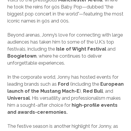
he took the reins for 90s Baby Pop—dubbed “the
biggest pop concert in the world”—featuring the most
iconic names in 90s and 00s.
Beyond arenas, Jonny’s love for connecting with large
audiences has taken him to some of the U.K.’s top
festivals, including the
Isle of Wight Festival
and
Boogietown
, where he continues to deliver
unforgettable experiences.
In the corporate world, Jonny has hosted events for
leading brands such as
Ford
(including the
European
launch of the Mustang Mach-E
),
Red Bull
, and
Universal
. His versatility and professionalism makes
him a sought-after choice for
high-profile events
and awards-ceremonies.
The festive season is another highlight for Jonny, as