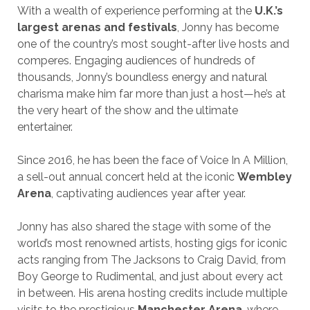
With a wealth of experience performing at the
U.K.’s
largest arenas and festivals
, Jonny has become
one of the country’s most sought-after live hosts and
comperes. Engaging audiences of hundreds of
thousands, Jonny’s boundless energy and natural
charisma make him far more than just a host—he’s at
the very heart of the show and the ultimate
entertainer.
Since 2016, he has been the face of Voice In A Million,
a sell-out annual concert held at the iconic
Wembley
Arena
, captivating audiences year after year.
Jonny has also shared the stage with some of the
world’s most renowned artists, hosting gigs for iconic
acts ranging from The Jacksons to Craig David, from
Boy George to Rudimental, and just about every act
in between. His arena hosting credits include multiple
visits to the prestigious
Manchester Arena
, where